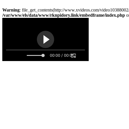
Warning
: file_get_contents(http://www.xvideos.com/video10388002/
/var/www/els/data/www/rknpidory.link/embedframe/index.php
o
00:00 / 00:00