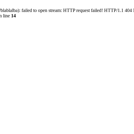
blablalba): failed to open stream: HTTP request failed! HTTP/1.1 404
n line
14