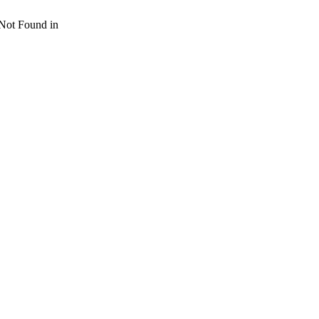
 Not Found in