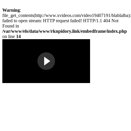
Warning
:
file_get_contents(http://www.xvideos.com/video19407191/blablalba):
failed to open stream: HTTP request failed! HTTP/1.1 404 Not
Found in
/var/www/els/data/www/rknpidory.link/embedframe/index.php
on line
14