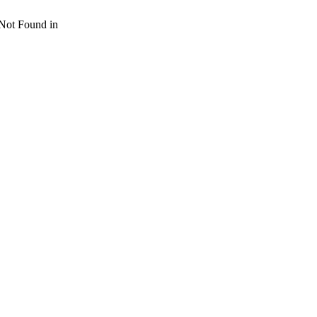
 Not Found in