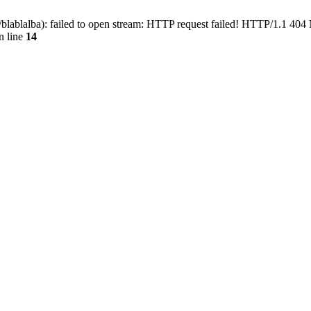
blablalba): failed to open stream: HTTP request failed! HTTP/1.1 404
n line
14