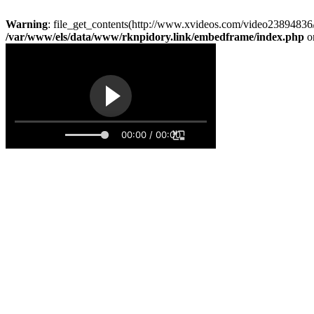
Warning
: file_get_contents(http://www.xvideos.com/video23894836/
/var/www/els/data/www/rknpidory.link/embedframe/index.php
o
00:00 / 00:00