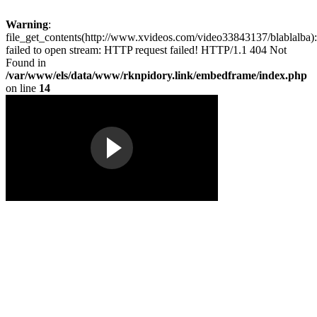
Warning
:
file_get_contents(http://www.xvideos.com/video33843137/blablalba):
failed to open stream: HTTP request failed! HTTP/1.1 404 Not
Found in
/var/www/els/data/www/rknpidory.link/embedframe/index.php
on line
14