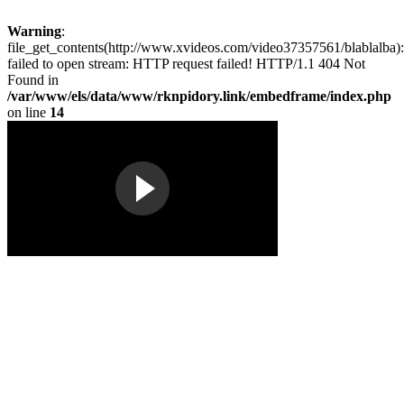
Warning
:
file_get_contents(http://www.xvideos.com/video37357561/blablalba):
failed to open stream: HTTP request failed! HTTP/1.1 404 Not
Found in
/var/www/els/data/www/rknpidory.link/embedframe/index.php
on line
14