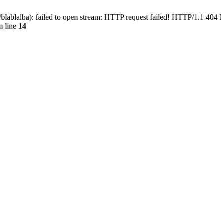
blablalba): failed to open stream: HTTP request failed! HTTP/1.1 404
n line
14