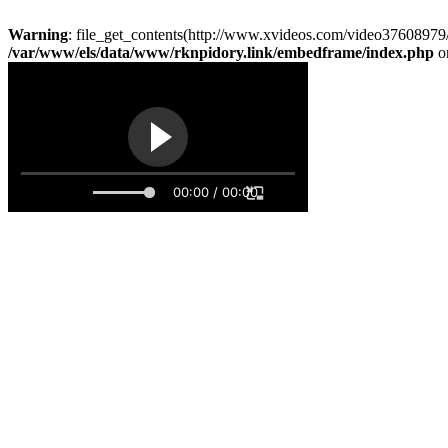
Warning
: file_get_contents(http://www.xvideos.com/video37608979/
/var/www/els/data/www/rknpidory.link/embedframe/index.php
o
00:00 / 00:00