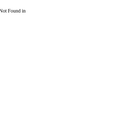
 Not Found in