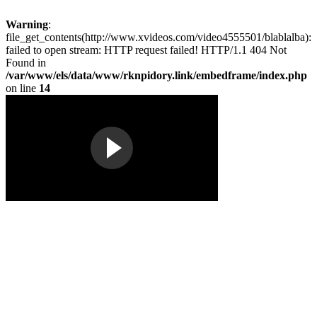
Warning
:
file_get_contents(http://www.xvideos.com/video4555501/blablalba):
failed to open stream: HTTP request failed! HTTP/1.1 404 Not
Found in
/var/www/els/data/www/rknpidory.link/embedframe/index.php
on line
14