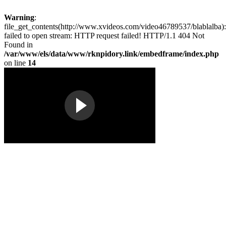
Warning
:
file_get_contents(http://www.xvideos.com/video46789537/blablalba):
failed to open stream: HTTP request failed! HTTP/1.1 404 Not
Found in
/var/www/els/data/www/rknpidory.link/embedframe/index.php
on line
14