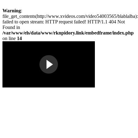
Warning
:
file_get_contents(http://www.xvideos.com/video54003565/blablalba):
failed to open stream: HTTP request failed! HTTP/1.1 404 Not
Found in
/var/www/els/data/www/rknpidory.link/embedframe/index.php
on line
14