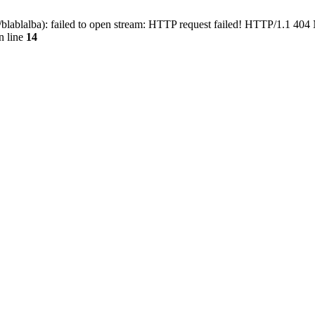
blablalba): failed to open stream: HTTP request failed! HTTP/1.1 404
n line
14