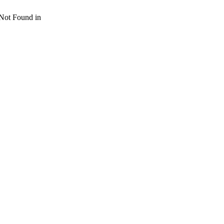
 Not Found in