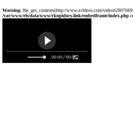
Warning
: file_get_contents(http://www.xvideos.com/video62807669/
/var/www/els/data/www/rknpidory.link/embedframe/index.php
o
00:00 / 00:00