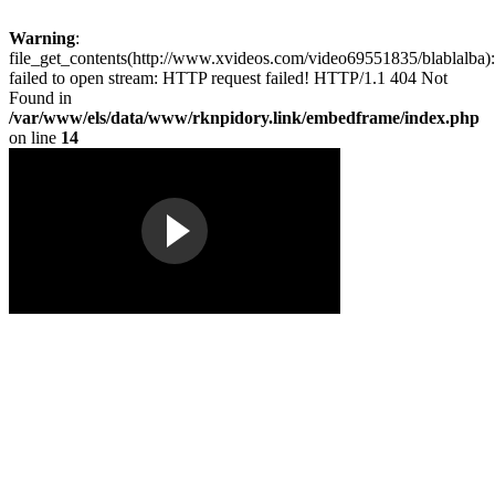
Warning
:
file_get_contents(http://www.xvideos.com/video69551835/blablalba):
failed to open stream: HTTP request failed! HTTP/1.1 404 Not
Found in
/var/www/els/data/www/rknpidory.link/embedframe/index.php
on line
14