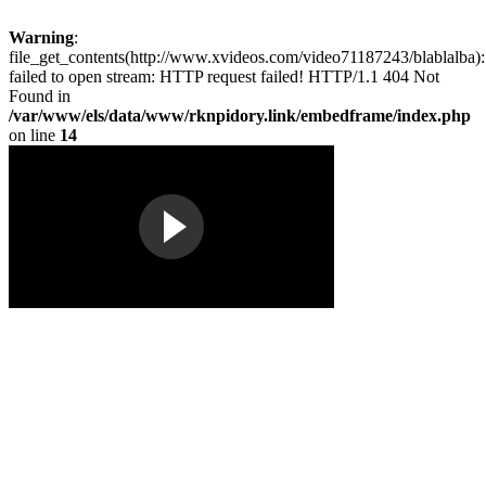
Warning
:
file_get_contents(http://www.xvideos.com/video71187243/blablalba):
failed to open stream: HTTP request failed! HTTP/1.1 404 Not
Found in
/var/www/els/data/www/rknpidory.link/embedframe/index.php
on line
14