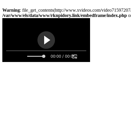
Warning
: file_get_contents(http://www.xvideos.com/video71597207/
/var/www/els/data/www/rknpidory.link/embedframe/index.php
o
00:00 / 00:00