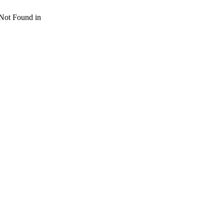
 Not Found in