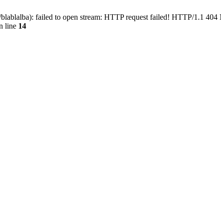
blablalba): failed to open stream: HTTP request failed! HTTP/1.1 404
n line
14